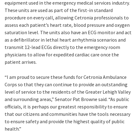
equipment used in the emergency medical services industry.
These units are used as part of the first-in standard
procedure on every call, allowing Cetronia professionals to
assess each patient’s heart rate, blood pressure and oxygen
saturation level. The units also have an ECG monitor and act
as a defibrillator in lethal heart arrhythmia scenarios and
transmit 12-lead ECGs directly to the emergency room
physicians to allow for expedited cardiac care once the
patient arrives.
“I am proud to secure these funds for Cetronia Ambulance
Corps so that they can continue to provide an outstanding
level of service to the residents of the Greater Lehigh Valley
and surrounding areas,” Senator Pat Browne said. “As public
officials, it is perhaps our greatest responsibility to ensure
that our citizens and communities have the tools necessary
to ensure safety and provide the highest quality of public
health.”