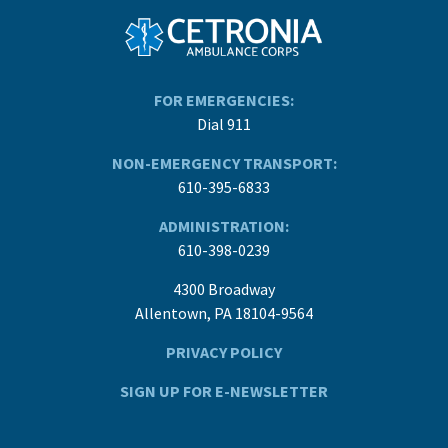
FOR EMERGENCIES:
Dial 911
NON-EMERGENCY TRANSPORT:
610-395-6833
ADMINISTRATION:
610-398-0239
4300 Broadway
Allentown, PA 18104-9564
PRIVACY POLICY
SIGN UP FOR E-NEWSLETTER