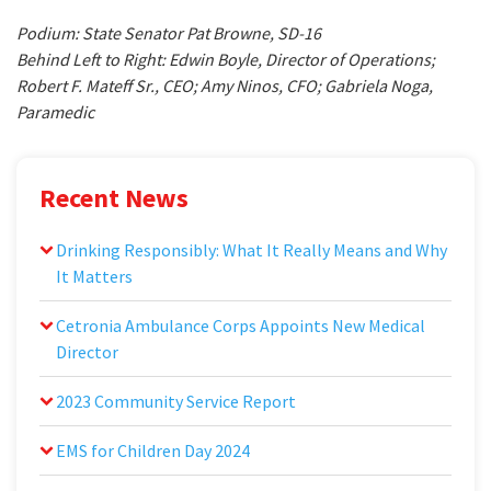
Podium: State Senator Pat Browne, SD-16
Behind Left to Right: Edwin Boyle, Director of Operations;
Robert F. Mateff Sr., CEO; Amy Ninos, CFO; Gabriela Noga,
Paramedic
Recent News
Drinking Responsibly: What It Really Means and Why
It Matters
Cetronia Ambulance Corps Appoints New Medical
Director
2023 Community Service Report
EMS for Children Day 2024