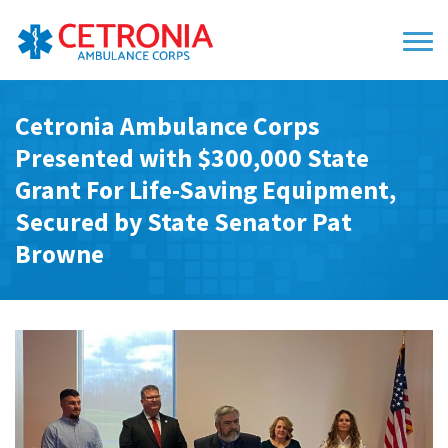
Cetronia Ambulance Corps
Presented with $300,000 State
Grant For Life-Saving Equipment,
Secured by State Senator Pat
Browne