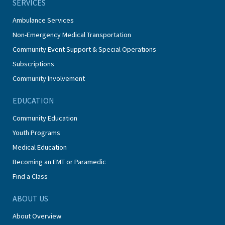
SERVICES
Ambulance Services
Non-Emergency Medical Transportation
Community Event Support & Special Operations
Subscriptions
Community Involvement
EDUCATION
Community Education
Youth Programs
Medical Education
Becoming an EMT or Paramedic
Find a Class
ABOUT US
About Overview