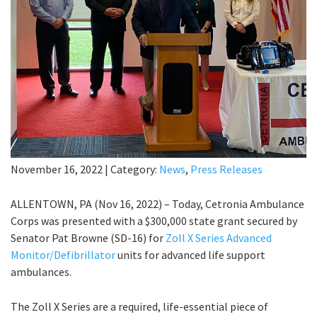
November 16, 2022
|
Category:
News
,
Press Releases
ALLENTOWN, PA (Nov 16, 2022) – Today, Cetronia Ambulance
Corps was presented with a $300,000 state grant secured by
Senator Pat Browne (SD-16) for
Zoll X Series Advanced
Monitor/Defibrillator
units for advanced life support
ambulances.
The Zoll X Series are a required, life-essential piece of