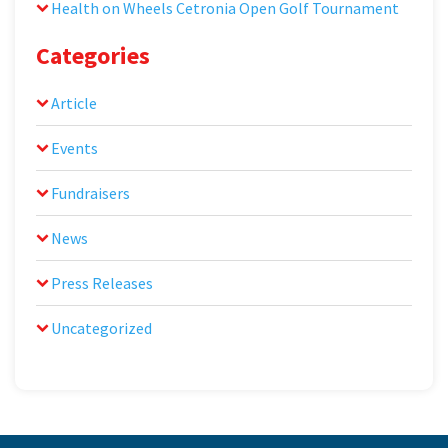
Health on Wheels Cetronia Open Golf Tournament
Categories
Article
Events
Fundraisers
News
Press Releases
Uncategorized