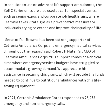
In addition to use on advanced life support ambulances, the
Zoll X Series units are also used at certain special events,
such as senior expos and corporate job health fairs, where
Cetronia takes vital signs as a preventative measure for
individuals trying to extend and improve their quality of life.
“Senator Pat Browne has been a strong supporter of
Cetronia Ambulance Corps and emergency medical services
throughout the region,” said Robert F. Mateff Sr., CEO of
Cetronia Ambulance Corps. “His support comes at a critical
time where emergency services budgets have struggled to
accommodate growing demand. We appreciate his
assistance in securing this grant, which will provide the funds
needed to continue to outfit our ambulances with this life-
saving equipment.”
In 2021, Cetronia Ambulance Corps responded to 26,273
emergency and non-emergency calls.