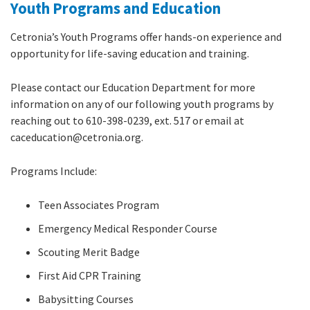
Youth Programs and Education
Cetronia’s Youth Programs offer hands-on experience and
opportunity for life-saving education and training.
Please contact our Education Department for more
information on any of our following youth programs by
reaching out to 610-398-0239, ext. 517 or email at
caceducation@cetronia.org.
Programs Include:
Teen Associates Program
Emergency Medical Responder Course
Scouting Merit Badge
First Aid CPR Training
Babysitting Courses