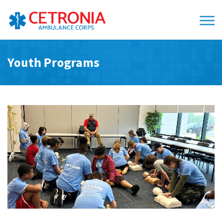
Youth Programs