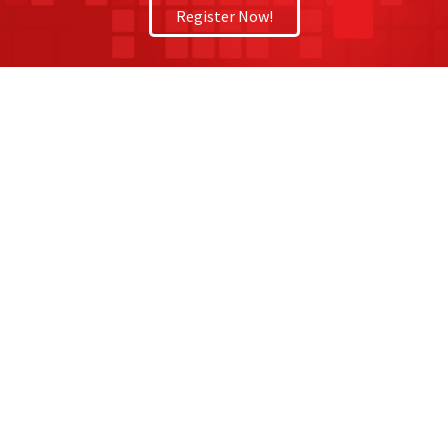
Register Now!