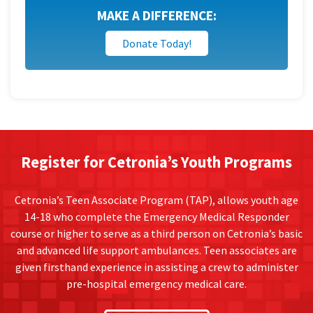
MAKE A DIFFERENCE:
Donate Today!
Register for Cetronia’s Youth Programs
Cetronia’s Teen Associate Program (TAP), allows youth age
14-18 who complete the Emergency Medical Responder
course or higher to serve as a third person on Cetronia’s basic
and advanced life support ambulances. Teen associates are
given firsthand experience in assisting a crew to administer
pre-hospital emergency medical care.