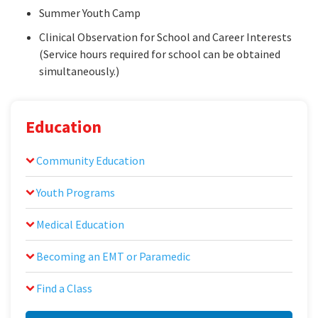
Summer Youth Camp
Clinical Observation for School and Career Interests
(Service hours required for school can be obtained
simultaneously.)
Education
Community Education
Youth Programs
Medical Education
Becoming an EMT or Paramedic
Find a Class